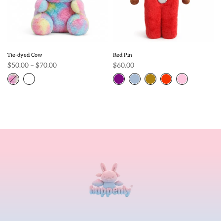
Tie-dyed Cow
Red Pin
$50.00 – $70.00
$60.00