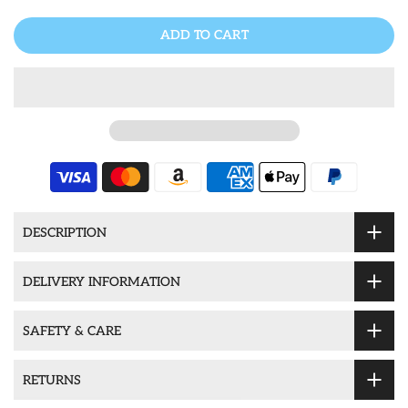
ADD TO CART
DESCRIPTION
DELIVERY INFORMATION
SAFETY & CARE
RETURNS