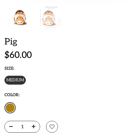
Pig
$60.00
SIZE:
MEDIUM
COLOR: