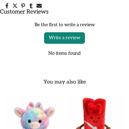
Customer Reviews
Be the first to write a review
Write a review
No items found
You may also like