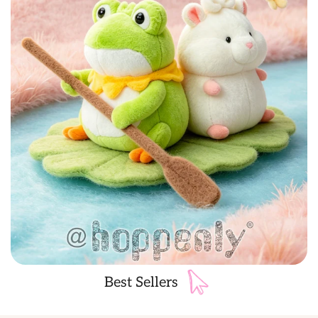
Best Sellers