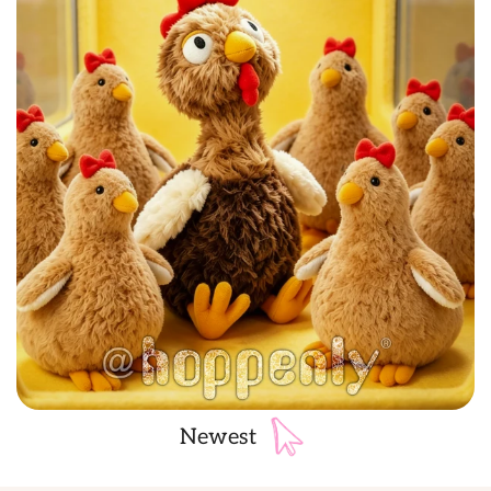
Newest