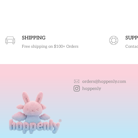
SHIPPING
SUPP
Free shipping on $100+ Orders
Contac
orders@hoppenly.com
hoppenly