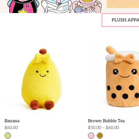
PLUSH APPA
Banana
Brown Bubble Tea
$60.00
$50.00 – $60.00