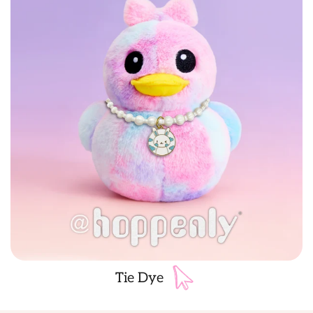
Tie Dye