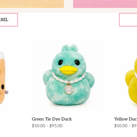
REL
Green Tie Dye Duck
Yellow Duc
$50.00 – $95.00
$50.00 – $9