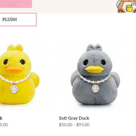
PLUSH
k
Soft Gray Duck
5.00
$50.00 – $95.00