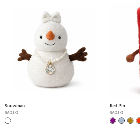
Snowman
Red Pin
$60.00
$60.00