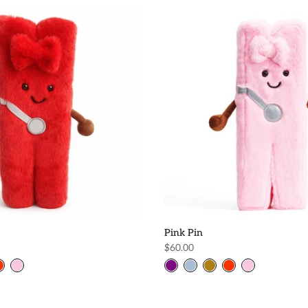
Pink Pin
$60.00