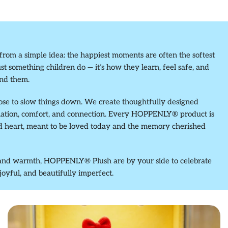
m a simple idea: the happiest moments are often the softest
ust something children do — it’s how they learn, feel safe, and
nd them.
ose to slow things down. We create thoughtfully designed
nation, comfort, and connection. Every HOPPENLY® product is
nd heart, meant to be loved today and the memory cherished
y, and warmth, HOPPENLY® Plush are by your side to celebrate
 joyful, and beautifully imperfect.