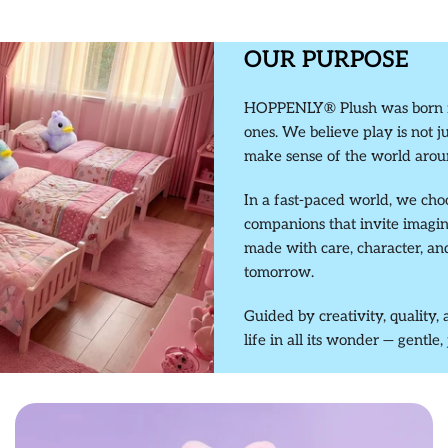
OUR PURPOSE
HOPPENLY® Plush was born fro
ones. We believe play is not j
make sense of the world arou
In a fast-paced world, we cho
companions that invite imagi
made with care, character, a
tomorrow.
Guided by creativity, qualit
life in all its wonder — gentle,