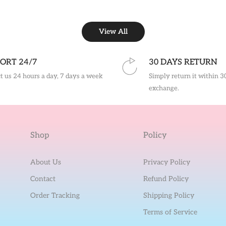
View All
ORT 24/7
30 DAYS RETURN
t us 24 hours a day, 7 days a week
Simply return it within 3
exchange.
Shop
Policy
About Us
Privacy Policy
Contact
Refund Policy
Order Tracking
Shipping Policy
Terms of Service