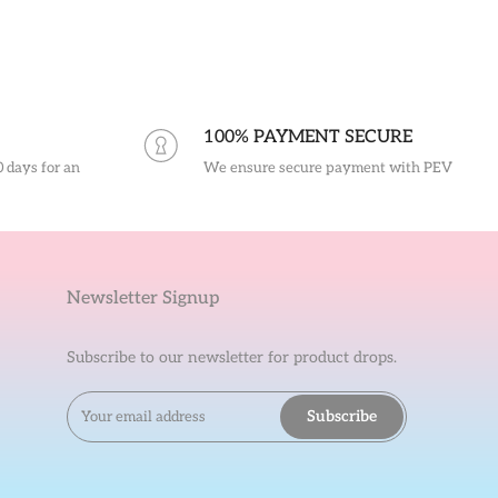
100% PAYMENT SECURE
0 days for an
We ensure secure payment with PEV
Newsletter Signup
Subscribe to our newsletter for product drops.
Subscribe