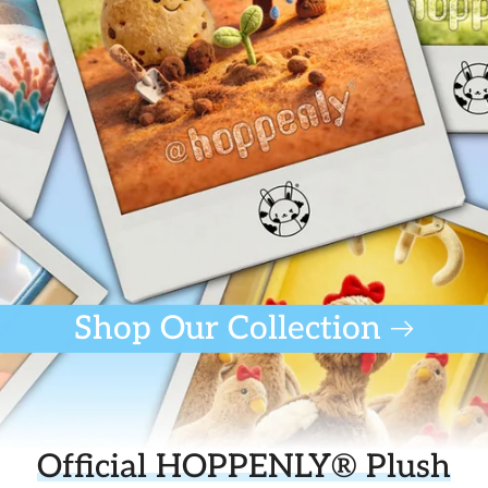
Shop Our Collection
Official HOPPENLY® Plush