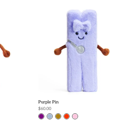
Purple Pin
$60.00